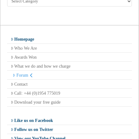
by
Category
Homepage
Who We Are
Awards Won
What we do and how we charge
Forum
Contact
Call: +44 (0)1954 775019
Download your free guide
Like us on Facebook
Follow us on Twitter
View our YouTube Channel