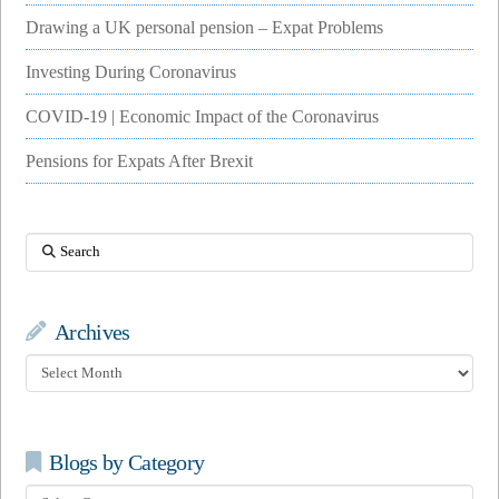
Drawing a UK personal pension – Expat Problems
Investing During Coronavirus
COVID-19 | Economic Impact of the Coronavirus
Pensions for Expats After Brexit
Search
Archives
Archives
Blogs by Category
Blogs