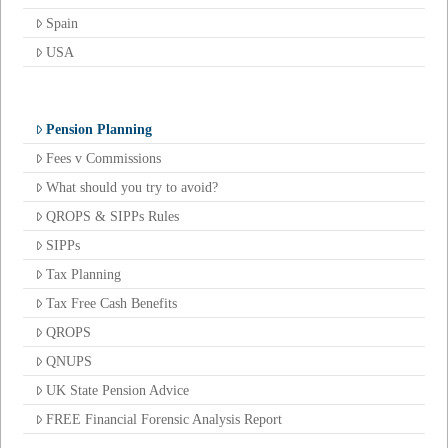
Spain
USA
Pension Planning
Fees v Commissions
What should you try to avoid?
QROPS & SIPPs Rules
SIPPs
Tax Planning
Tax Free Cash Benefits
QROPS
QNUPS
UK State Pension Advice
FREE Financial Forensic Analysis Report