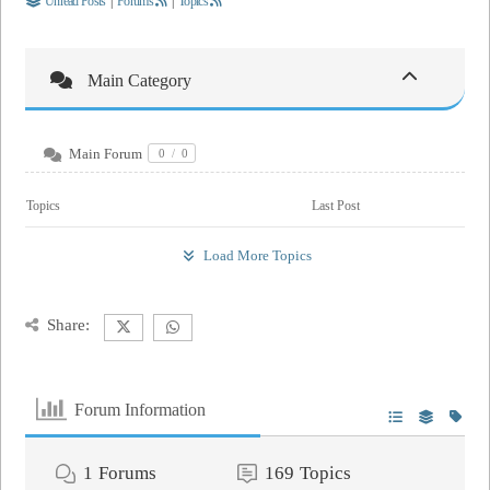
Unread Posts
|
Forums
|
Topics
Main Category
Main Forum
0
/
0
Topics
Last Post
Load More Topics
Share:
Forum Information
1
Forums
169
Topics