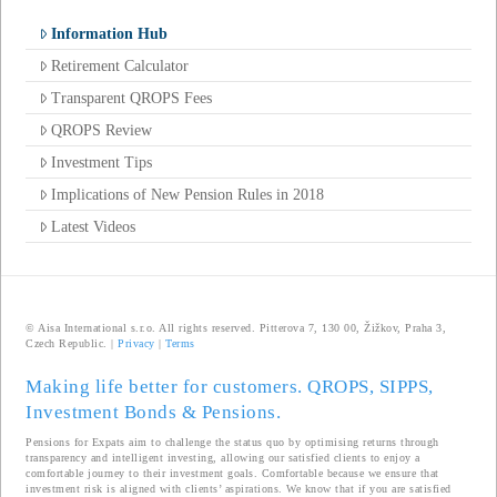
Information Hub
Retirement Calculator
Transparent QROPS Fees
QROPS Review
Investment Tips
Implications of New Pension Rules in 2018
Latest Videos
© Aisa International s.r.o. All rights reserved. Pitterova 7, 130 00, Žižkov, Praha 3,
Czech Republic. |
Privacy
|
Terms
Making life better for customers. QROPS, SIPPS,
Investment Bonds & Pensions.
Pensions for Expats aim to challenge the status quo by optimising returns through
transparency and intelligent investing, allowing our satisfied clients to enjoy a
comfortable journey to their investment goals. Comfortable because we ensure that
investment risk is aligned with clients’ aspirations. We know that if you are satisfied