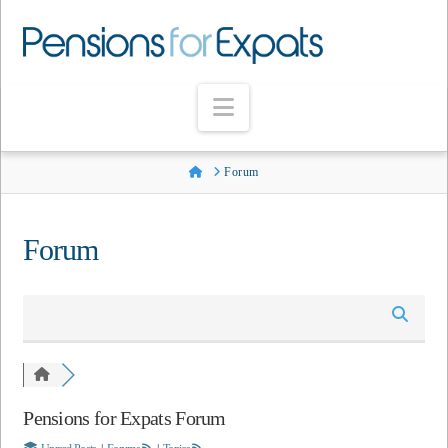
Navigation
Home
Forum
Forum
Pensions for Expats Forum