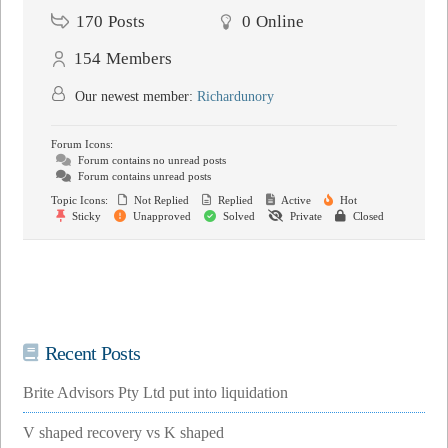
170
Posts
0
Online
154
Members
Our newest member:
Richardunory
Forum Icons:
Forum contains no unread posts
Forum contains unread posts
Topic Icons:
Not Replied
Replied
Active
Hot
Sticky
Unapproved
Solved
Private
Closed
Recent Posts
Brite Advisors Pty Ltd put into liquidation
V shaped recovery vs K shaped