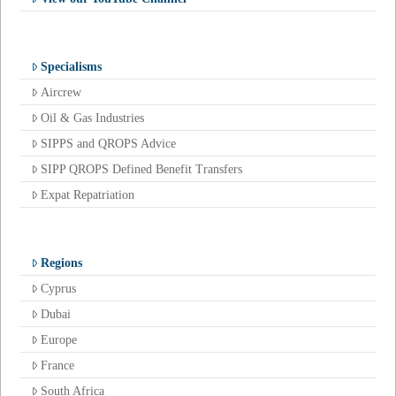
Specialisms
Aircrew
Oil & Gas Industries
SIPPS and QROPS Advice
SIPP QROPS Defined Benefit Transfers
Expat Repatriation
Regions
Cyprus
Dubai
Europe
France
South Africa