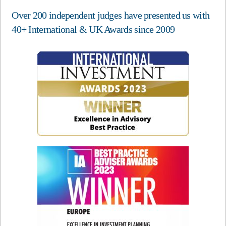
Over 200 independent judges have presented us with
40+ International & UK Awards since 2009