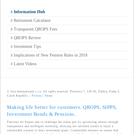
Information Hub
Retirement Calculator
Transparent QROPS Fees
QROPS Review
Investment Tips
Implications of New Pension Rules in 2018
Latest Videos
© Aisa International s.r.o. All rights reserved. Pitterova 7, 130 00, Žižkov, Praha 3,
Czech Republic. |
Privacy
|
Terms
Making life better for customers. QROPS, SIPPS,
Investment Bonds & Pensions.
Pensions for Expats aim to challenge the status quo by optimising returns through
transparency and intelligent investing, allowing our satisfied clients to enjoy a
comfortable journey to their investment goals. Comfortable because we ensure that