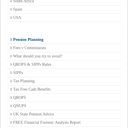
South Africa
Spain
USA
Pension Planning
Fees v Commissions
What should you try to avoid?
QROPS & SIPPs Rules
SIPPs
Tax Planning
Tax Free Cash Benefits
QROPS
QNUPS
UK State Pension Advice
FREE Financial Forensic Analysis Report