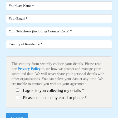
This enquiry form securely collects your details. Please read
our
Privacy Policy
to see how we protect and manage your
submitted data. We will never share your personal details with
other organisations. You can delete your data at any time. We
are unable to contact you without your agreement.
I agree to you collecting my details *
Please contact me by email or phone *