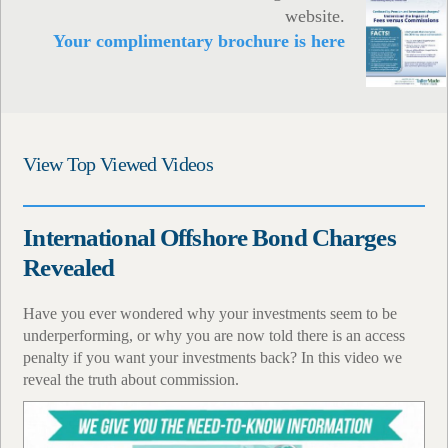
website.
Your complimentary brochure is here
View Top Viewed Videos
International Offshore Bond Charges
Revealed
Have you ever wondered why your investments seem to be
underperforming, or why you are now told there is an access
penalty if you want your investments back? In this video we
reveal the truth about commission.