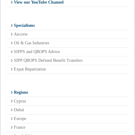
View our YouTube Channel
Specialisms
Aircrew
Oil & Gas Industries
SIPPS and QROPS Advice
SIPP QROPS Defined Benefit Transfers
Expat Repatriation
Regions
Cyprus
Dubai
Europe
France