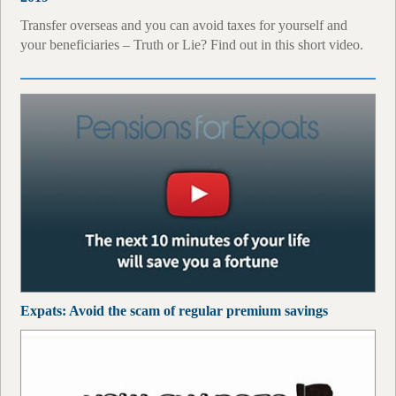
Transfer overseas and you can avoid taxes for yourself and
your beneficiaries – Truth or Lie? Find out in this short video.
Expats: Avoid the scam of regular premium savings