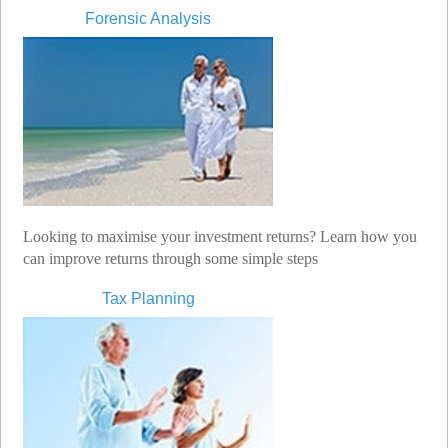
Forensic Analysis
Looking to maximise your investment returns? Learn how you
can improve returns through some simple steps
Tax Planning