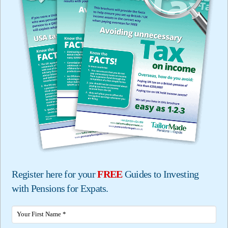
Register here for your
FREE
Guides to Investing
with Pensions for Expats.