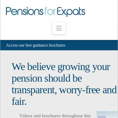
Navigation
Access our free guidance brochures
We believe growing your
pension should be
transparent, worry-free and
fair.
Videos and brochures throughout this