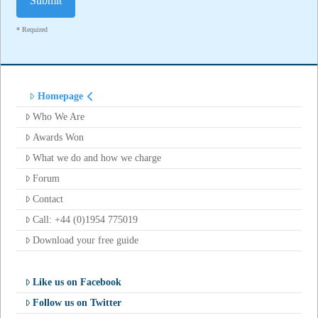
* Required
Homepage
Who We Are
Awards Won
What we do and how we charge
Forum
Contact
Call: +44 (0)1954 775019
Download your free guide
Like us on Facebook
Follow us on Twitter