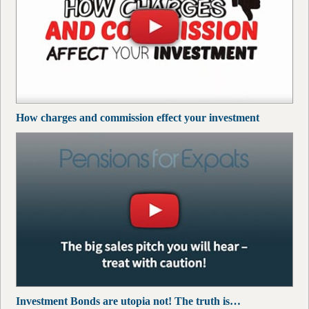
How charges and commission effect your investment
Investment Bonds are utopia not! The truth is…