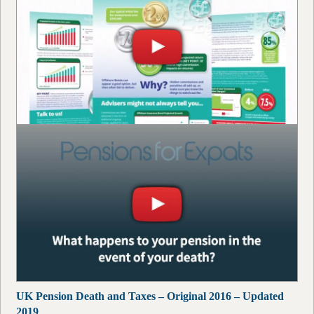
UK Pension Death and Taxes – Original 2016 – Updated
2019