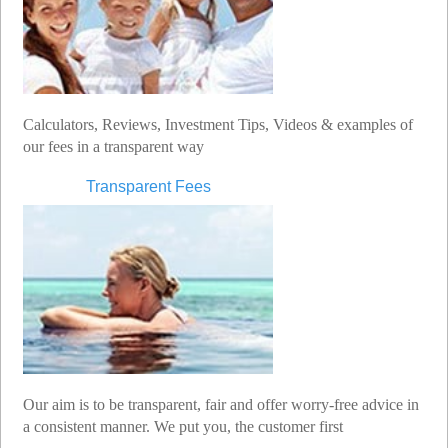
Calculators, Reviews, Investment Tips, Videos & examples of
our fees in a transparent way
Transparent Fees
Our aim is to be transparent, fair and offer worry-free advice in
a consistent manner. We put you, the customer first