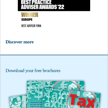
Discover more
Download your free brochures