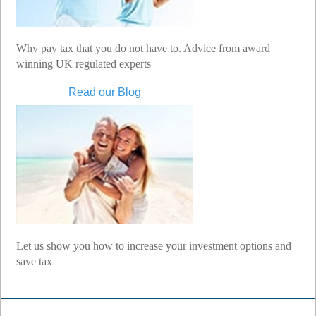
Why pay tax that you do not have to. Advice from award
winning UK regulated experts
Read our Blog
Let us show you how to increase your investment options and
save tax