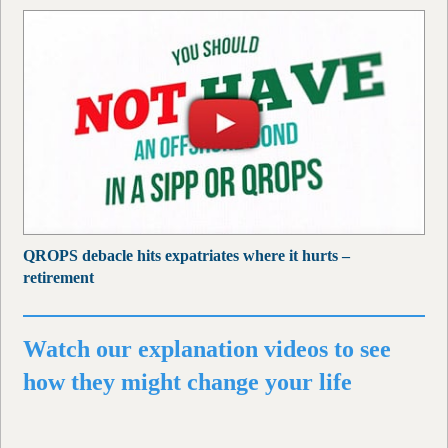
QROPS debacle hits expatriates where it hurts –
retirement
Watch our explanation videos to see
how they might change your life