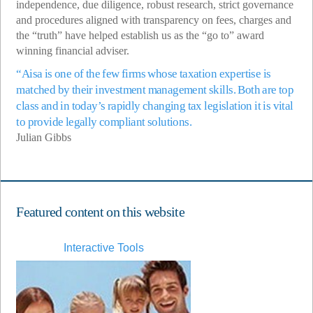
independence, due diligence, robust research, strict governance
and procedures aligned with transparency on fees, charges and
the “truth” have helped establish us as the “go to” award
winning financial adviser.
“Aisa is one of the few firms whose taxation expertise is
matched by their investment management skills. Both are top
class and in today’s rapidly changing tax legislation it is vital
to provide legally compliant solutions.
Julian Gibbs
Featured content on this website
Interactive Tools