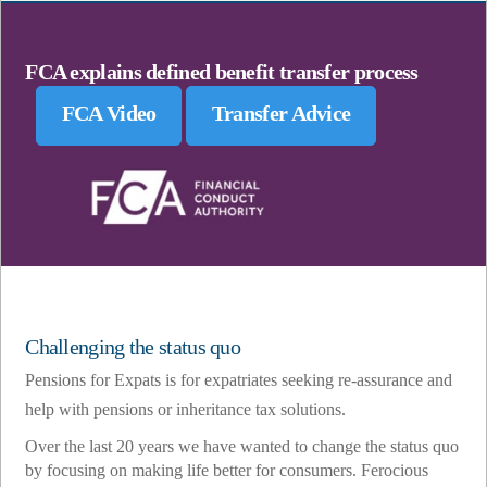
FCA explains defined benefit transfer process
FCA Video
Transfer Advice
Challenging the status quo
Pensions for Expats is for expatriates seeking re-assurance and
help with pensions or inheritance tax solutions.
Over the last 20 years we have wanted to change the status quo
by focusing on making life better for consumers. Ferocious